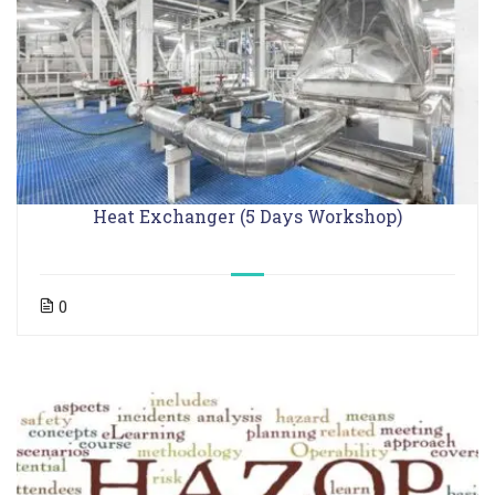
Heat Exchanger (5 Days Workshop)
0