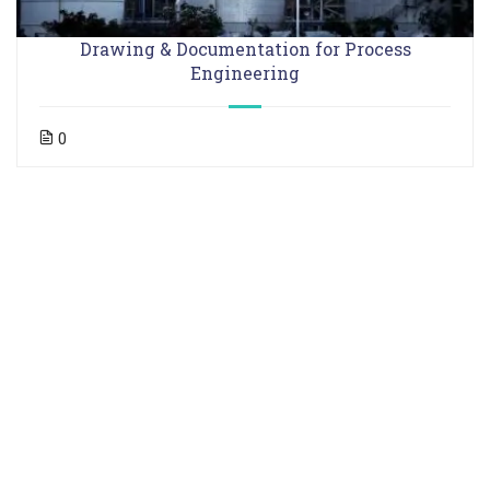
Drawing & Documentation for Process
Engineering
0