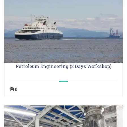
Petroleum Engineering (2 Days Workshop)
0