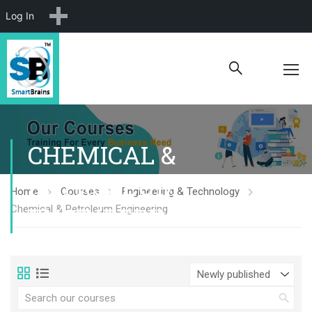
New
Log In
CHEMICAL &
PETROLEUM
Home
Courses
Engineering & Technology
ENGINEERING
Chemical & Petroleum Engineering