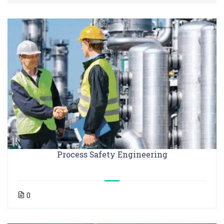
Process Safety Engineering
0