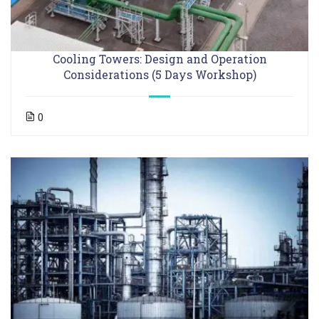
Cooling Towers: Design and Operation
Considerations (5 Days Workshop)
0