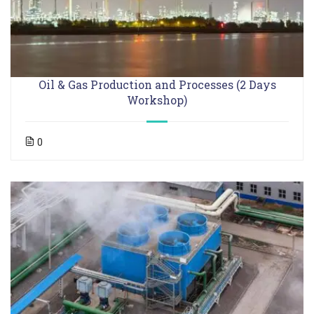
Oil & Gas Production and Processes (2 Days
Workshop)
0