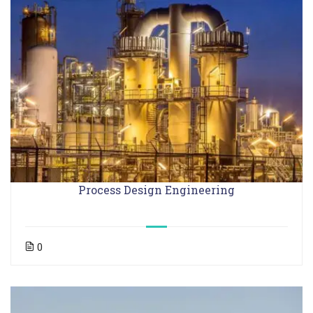
Process Design Engineering
0