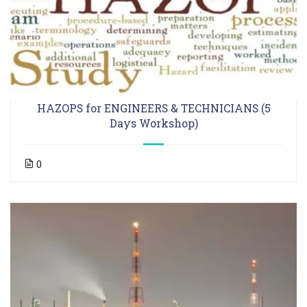
HAZOPS for ENGINEERS & TECHNICIANS (5
Days Workshop)
0