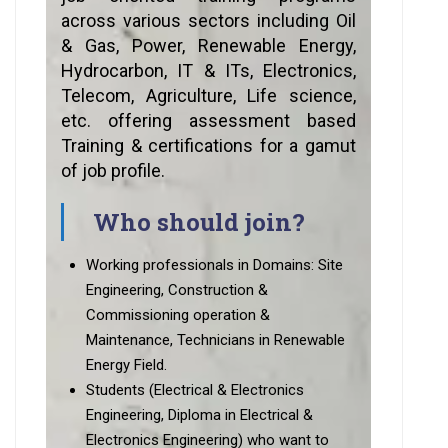
across various sectors including Oil
& Gas, Power, Renewable Energy,
Hydrocarbon, IT & ITs, Electronics,
Telecom, Agriculture, Life science,
etc. offering assessment based
Training & certifications for a gamut
of job profile.
Who should join?
Working professionals in Domains: Site
Engineering, Construction &
Commissioning operation &
Maintenance, Technicians in Renewable
Energy Field.
Students (Electrical & Electronics
Engineering, Diploma in Electrical &
Electronics Engineering) who want to