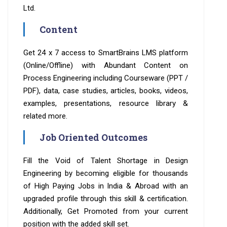
Ltd.
Content
Get 24 x 7 access to SmartBrains LMS platform
(Online/Offline) with Abundant Content on
Process Engineering including Courseware (PPT /
PDF), data, case studies, articles, books, videos,
examples, presentations, resource library &
related more.
Job Oriented Outcomes
Fill the Void of Talent Shortage in Design
Engineering by becoming eligible for thousands
of High Paying Jobs in India & Abroad with an
upgraded profile through this skill & certification.
Additionally, Get Promoted from your current
position with the added skill set.