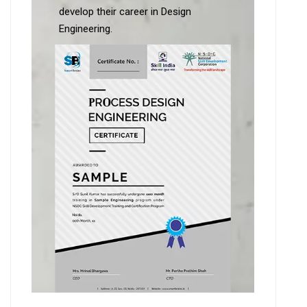
develop their career in Design
Engineering.