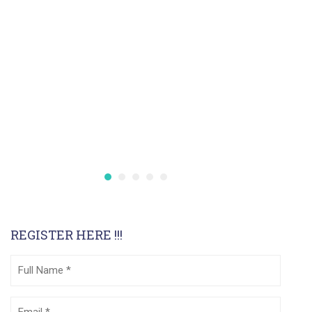
REGISTER HERE !!!