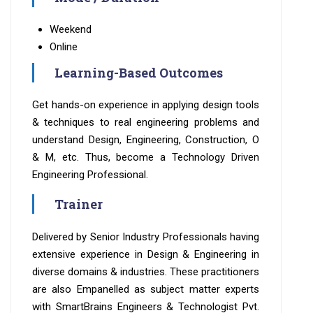
Weekend
Online
Learning-Based Outcomes
Get hands-on experience in applying design tools
& techniques to real engineering problems and
understand Design, Engineering, Construction, O
& M, etc. Thus, become a Technology Driven
Engineering Professional.
Trainer
Delivered by Senior Industry Professionals having
extensive experience in Design & Engineering in
diverse domains & industries. These practitioners
are also Empanelled as subject matter experts
with SmartBrains Engineers & Technologist Pvt.