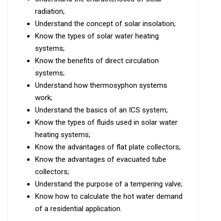
radiation;
Understand the concept of solar insolation;
Know the types of solar water heating
systems;
Know the benefits of direct circulation
systems;
Understand how thermosyphon systems
work;
Understand the basics of an ICS system;
Know the types of fluids used in solar water
heating systems;
Know the advantages of flat plate collectors;
Know the advantages of evacuated tube
collectors;
Understand the purpose of a tempering valve;
Know how to calculate the hot water demand
of a residential application.