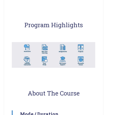
Program Highlights
About The Course
Mode / Duration