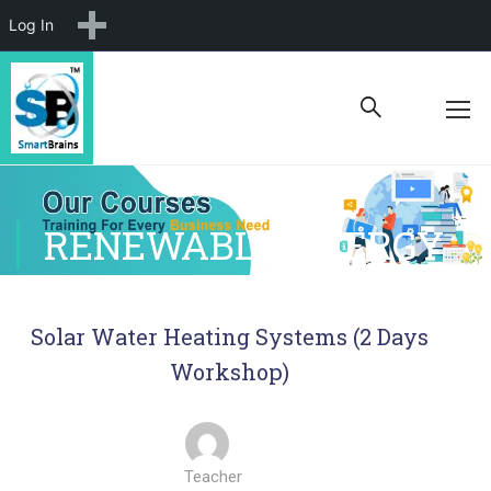
New
Log In
RENEWABLE ENERGY
Solar Water Heating Systems (2 Days
Workshop)
Teacher