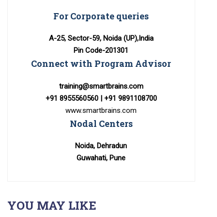
For Corporate queries
A-25, Sector-59, Noida (UP),India
Pin Code-201301
Connect with Program Advisor
training@smartbrains.com
+91 8955560560 | +91 9891108700
www.smartbrains.com
Nodal Centers
Noida, Dehradun
Guwahati, Pune
YOU MAY LIKE