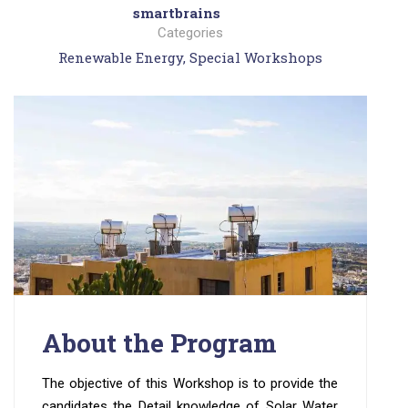
smartbrains
Categories
Renewable Energy
,
Special Workshops
About the Program
The objective of this Workshop is to provide the
candidates the Detail knowledge of Solar Water