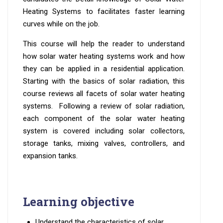
Heating Systems to facilitates faster learning
curves while on the job.
This course will help the reader to understand
how solar water heating systems work and how
they can be applied in a residential application.
Starting with the basics of solar radiation, this
course reviews all facets of solar water heating
systems. Following a review of solar radiation,
each component of the solar water heating
system is covered including solar collectors,
storage tanks, mixing valves, controllers, and
expansion tanks.
Learning objective
Understand the characteristics of solar