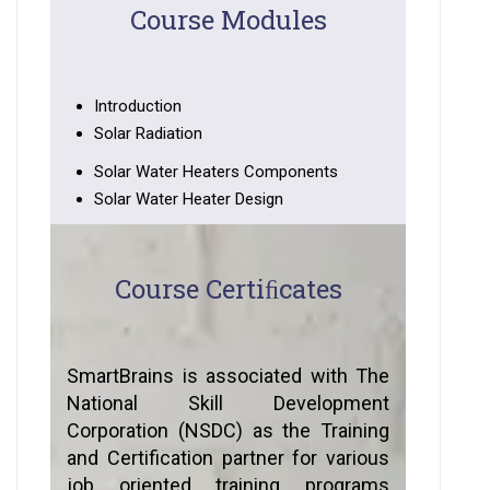
Course Modules
Introduction
Solar Radiation
Solar Water Heaters Components
Solar Water Heater Design
Course Certiﬁcates
SmartBrains is associated with The
National Skill Development
Corporation (NSDC) as the Training
and Certification partner for various
job oriented training programs