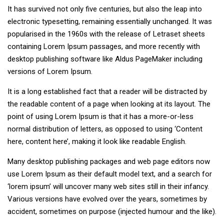
It has survived not only five centuries, but also the leap into
electronic typesetting, remaining essentially unchanged. It was
popularised in the 1960s with the release of Letraset sheets
containing Lorem Ipsum passages, and more recently with
desktop publishing software like Aldus PageMaker including
versions of Lorem Ipsum.
It is a long established fact that a reader will be distracted by
the readable content of a page when looking at its layout. The
point of using Lorem Ipsum is that it has a more-or-less
normal distribution of letters, as opposed to using ‘Content
here, content here’, making it look like readable English.
Many desktop publishing packages and web page editors now
use Lorem Ipsum as their default model text, and a search for
‘lorem ipsum’ will uncover many web sites still in their infancy.
Various versions have evolved over the years, sometimes by
accident, sometimes on purpose (injected humour and the like).