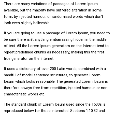
There are many variations of passages of Lorem Ipsum
available, but the majority have suffered alteration in some
form, by injected humour, or randomised words which don’t
look even slightly believable.
If you are going to use a passage of Lorem Ipsum, you need to
be sure there isn’t anything embarrassing hidden in the middle
of text. All the Lorem Ipsum generators on the Internet tend to
repeat predefined chunks as necessary, making this the first
true generator on the Internet.
It uses a dictionary of over 200 Latin words, combined with a
handful of model sentence structures, to generate Lorem
Ipsum which looks reasonable. The generated Lorem Ipsum is
therefore always free from repetition, injected humour, or non-
characteristic words etc.
The standard chunk of Lorem Ipsum used since the 1500s is
reproduced below for those interested. Sections 1.10.32 and