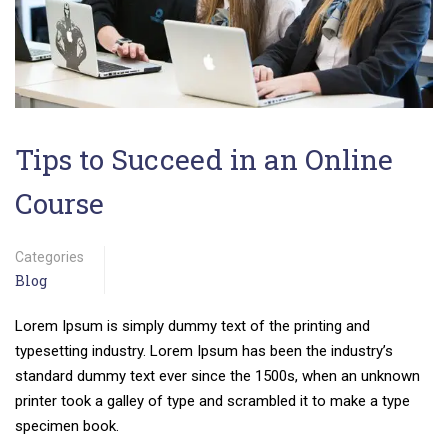
Tips to Succeed in an Online
Course
Categories
Blog
Lorem Ipsum is simply dummy text of the printing and
typesetting industry. Lorem Ipsum has been the industry’s
standard dummy text ever since the 1500s, when an unknown
printer took a galley of type and scrambled it to make a type
specimen book.