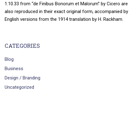
1.10.33 from “de Finibus Bonorum et Malorum” by Cicero are
also reproduced in their exact original form, accompanied by
English versions from the 1914 translation by H. Rackham.
CATEGORIES
Blog
Business
Design / Branding
Uncategorized