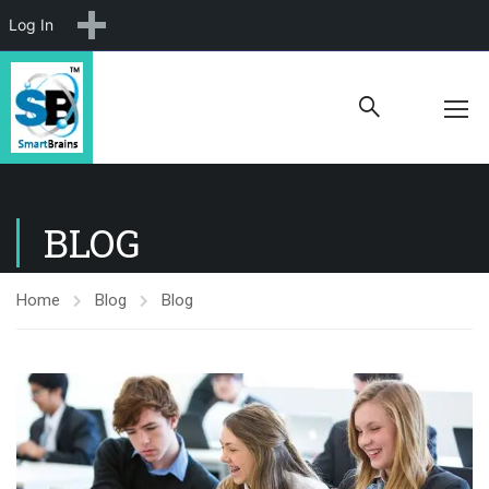
New
Log In
BLOG
Home
Blog
Blog