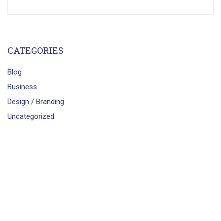
CATEGORIES
Blog
Business
Design / Branding
Uncategorized
smartbrains.com
Powered by
Smartbrains Engineers &