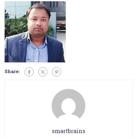
Share:
smartbrains