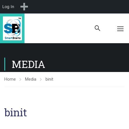
New
Log In
MEDIA
Home
Media
binit
binit