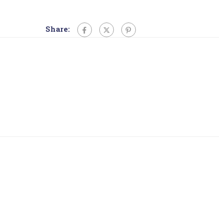
Share: