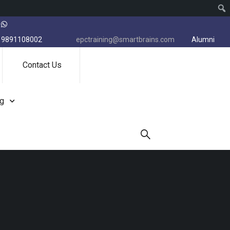
9891108002
epctraining@smartbrains.com
Alumni
Contact Us
ng