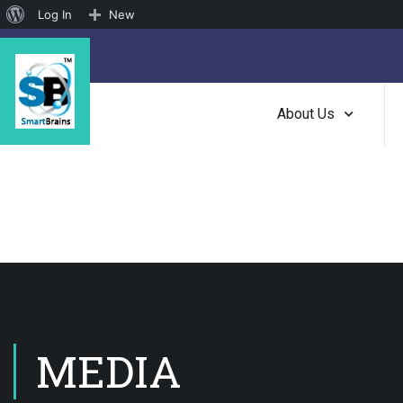
About
Log In
New
WordPress
About Us
MEDIA