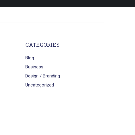
CATEGORIES
Blog
Business
Design / Branding
Uncategorized