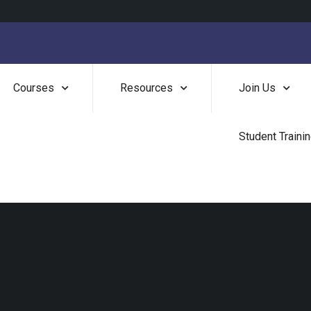
Courses
Resources
Join Us
Student Traini