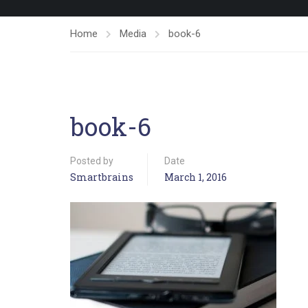
Home
Media
book-6
book-6
Posted by
Date
Smartbrains
March 1, 2016