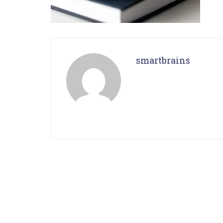
smartbrains