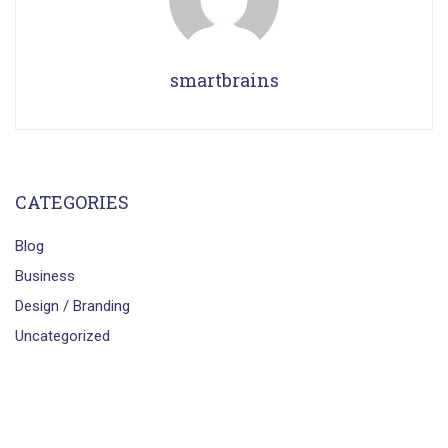
smartbrains
CATEGORIES
Blog
Business
Design / Branding
Uncategorized