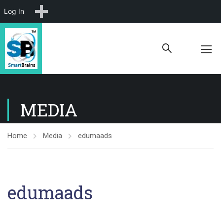
New
Log In
MEDIA
Home
Media
edumaads
edumaads