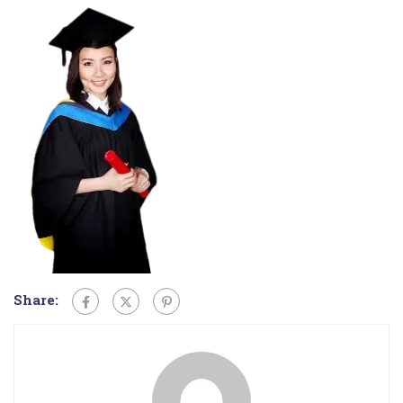
Share: