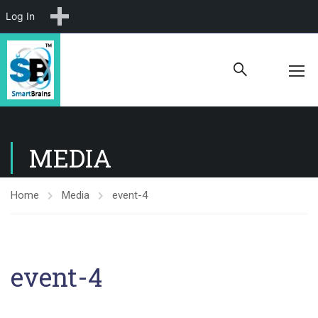
New
Log In
MEDIA
Home
Media
event-4
event-4