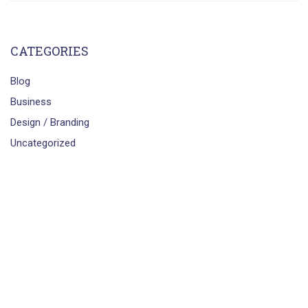
CATEGORIES
Blog
Business
Design / Branding
Uncategorized
smartbrains.com
Powered by
Smartbrains Engineers &
Technologist Pvt. Ltd.