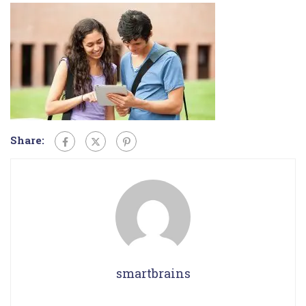
Share:
smartbrains