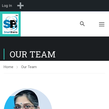
New
Log In
OUR TEAM
Home
Our Team