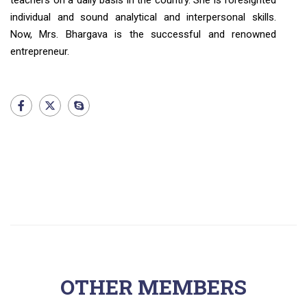
teachers on a daily basis in the country. She is foresighted
individual and sound analytical and interpersonal skills.
Now, Mrs. Bhargava is the successful and renowned
entrepreneur.
OTHER MEMBERS