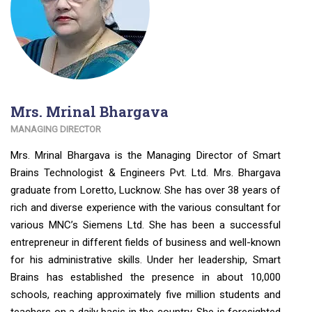
Mrs. Mrinal Bhargava
MANAGING DIRECTOR
Mrs. Mrinal Bhargava is the Managing Director of Smart
Brains Technologist & Engineers Pvt. Ltd. Mrs. Bhargava
graduate from Loretto, Lucknow. She has over 38 years of
rich and diverse experience with the various consultant for
various MNC’s Siemens Ltd. She has been a successful
entrepreneur in different fields of business and well-known
for his administrative skills. Under her leadership, Smart
Brains has established the presence in about 10,000
schools, reaching approximately five million students and