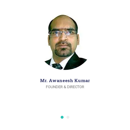
Mr. Awaneesh Kumar
FOUNDER & DIRECTOR