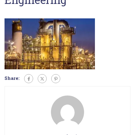
Share: