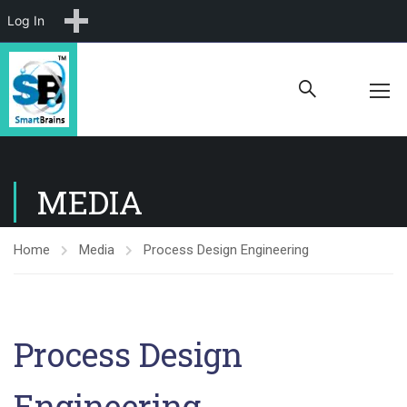
New
Log In
MEDIA
Home
Media
Process Design Engineering
Process Design
Engineering