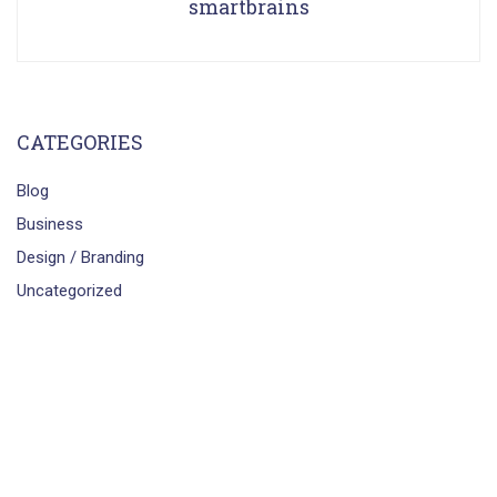
smartbrains
CATEGORIES
Blog
Business
Design / Branding
Uncategorized