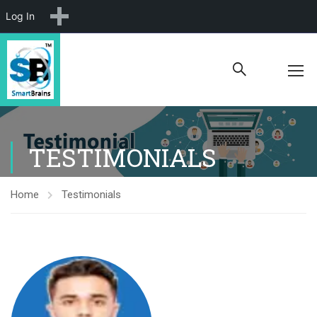
New
Log In
TESTIMONIALS
Home
Testimonials