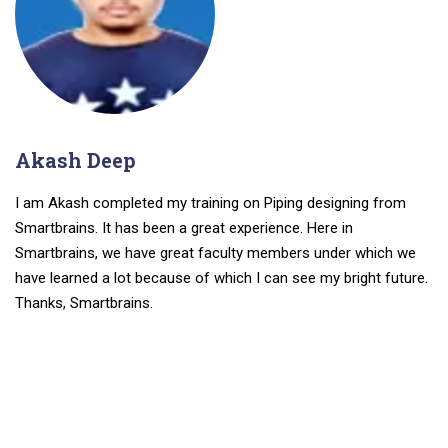
Akash Deep
I am Akash completed my training on Piping designing from
Smartbrains. It has been a great experience. Here in
Smartbrains, we have great faculty members under which we
have learned a lot because of which I can see my bright future.
Thanks, Smartbrains.