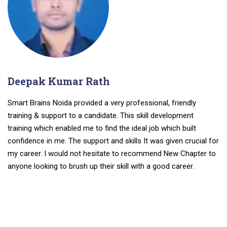
Deepak Kumar Rath
Smart Brains Noida provided a very professional, friendly
training & support to a candidate. This skill development
training which enabled me to find the ideal job which built
confidence in me. The support and skills It was given crucial for
my career. I would not hesitate to recommend New Chapter to
anyone looking to brush up their skill with a good career.