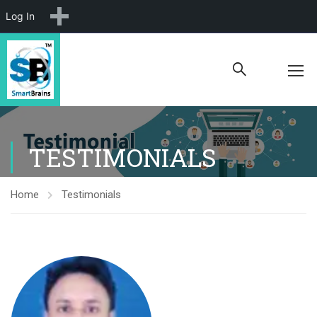
New
Log In
TESTIMONIALS
Home
Testimonials