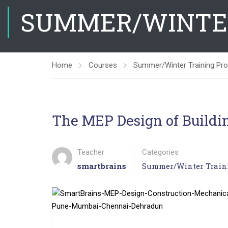
SUMMER/WINTE
Home
Courses
Summer/Winter Training Pr
The MEP Design of Buildi
Teacher
Categories
smartbrains
Summer/Winter Train