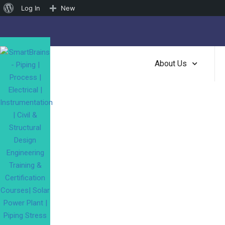
About
Log In
New
WordPress
About Us