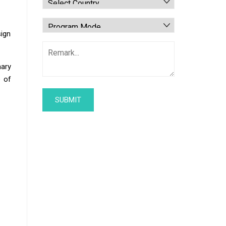
sign
mary
e of