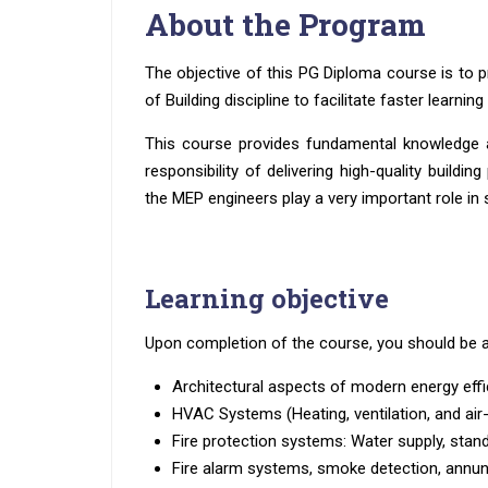
About the Program
The objective of this PG Diploma course is to p
of Building discipline to facilitate faster learnin
This course provides fundamental knowledge a
responsibility of delivering high-quality buildi
the MEP engineers play a very important role in s
Learning objective
Upon completion of the course, you should be a
Architectural aspects of modern energy effic
HVAC Systems (Heating, ventilation, and air
Fire protection systems: Water supply, stand
Fire alarm systems, smoke detection, annunc