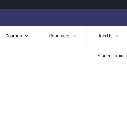
Courses
Resources
Join Us
Student Traini