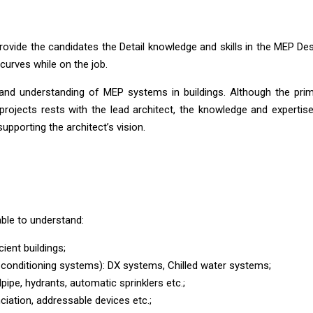
rovide the candidates the Detail knowledge and skills in the MEP De
g curves while on the job.
nd understanding of MEP systems in buildings. Although the pri
ng projects rests with the lead architect, the knowledge and expertis
upporting the architect’s vision.
ble to understand:
ient buildings;
-conditioning systems): DX systems, Chilled water systems;
pipe, hydrants, automatic sprinklers etc.;
iation, addressable devices etc.;