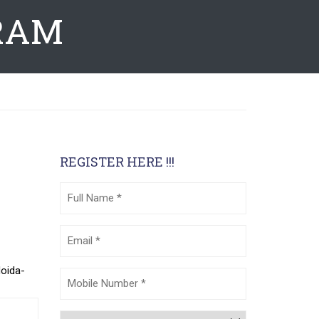
RAM
REGISTER HERE !!!