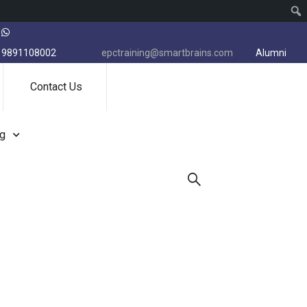
9891108002
epctraining@smartbrains.com
Alumni
Contact Us
ng