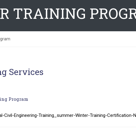
R TRAINING PROG
ogram
ng Services
ing Program